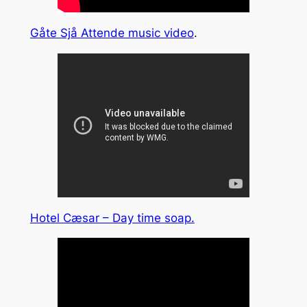
Gåte Sjå Attende music video
.
Hotel Cæsar – Day time soap.