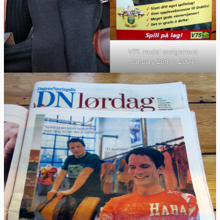
V75 model assignment
January 28th – 2004.