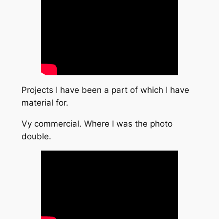
Projects I have been a part of which I have
material for.
Vy commercial. Where I was the photo
double.