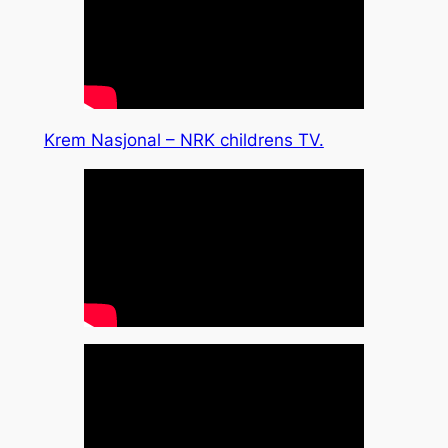
Krem Nasjonal – NRK childrens TV.