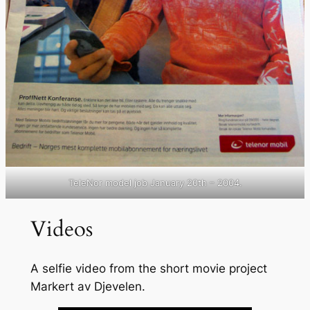
TeleNor model job January 20th – 2004.
Videos
A selfie video from the short movie project
Markert av Djevelen.