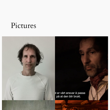
Pictures