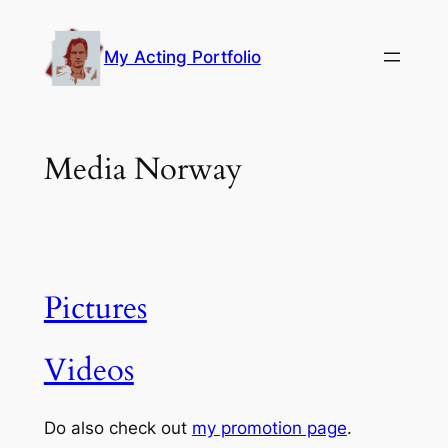
Skip
to
My Acting Portfolio
content
Media Norway
Pictures
Videos
Do also check out
my promotion page
.