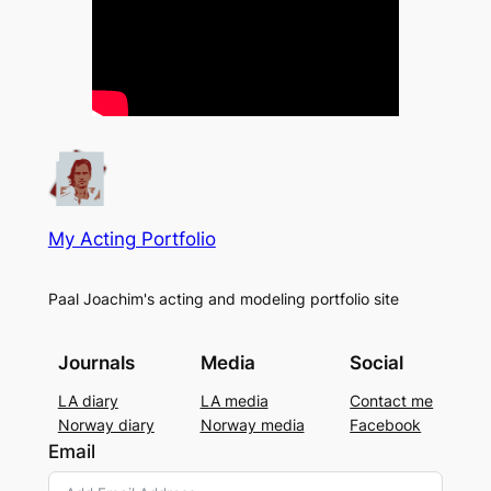
My Acting Portfolio
Paal Joachim's acting and modeling portfolio site
Journals
Media
Social
LA diary
LA media
Contact me
Norway diary
Norway media
Facebook
Email