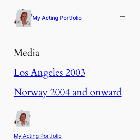
Skip
to
My Acting Portfolio
content
Media
Los Angeles 2003
Norway 2004 and onward
My Acting Portfolio