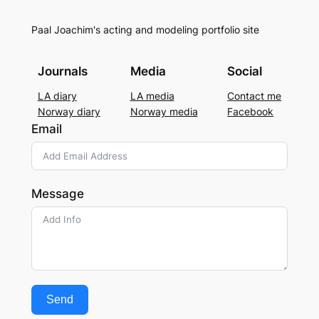
Paal Joachim's acting and modeling portfolio site
Journals
Media
Social
LA diary
LA media
Contact me
Norway diary
Norway media
Facebook
Email
Message
Send