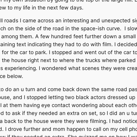
ew to my life in the next few days.
ll roads I came across an interesting and unexpected sig
nch on the side of the road in the space-ish curve. I sl
s among them. A few hundred feet further down a small 
ining text indicating they had to do with film. I decided
or the car to park. I stopped and went out of the car t
the house right next to where the trucks where parked 
was experiencing. I wondered what scenes they were crea
nce below.
ad to do an u turn and come back down the same road pas
ouse, and I stopped letting two black actors dressed 
d I at them having eye contact wondering about each oth
ed to ask if they needed an extra on set, so I did an u 
a back to the house were they were filming. I had notic
. I drove further and mom happen to call on my cell phon