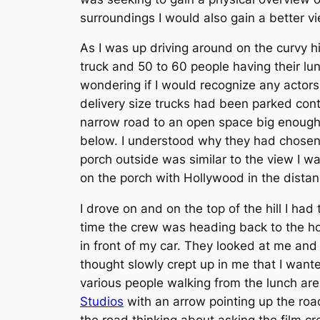
surroundings I would also gain a better vi
As I was up driving around on the curvy hi
truck and 50 to 60 people having their lu
wondering if I would recognize any actor
delivery size trucks had been parked conta
narrow road to an open space big enough f
below. I understood why they had chosen 
porch outside was similar to the view I 
on the porch with Hollywood in the dista
I drove on and on the top of the hill I h
time the crew was heading back to the h
in front of my car. They looked at me an
thought slowly crept up in me that I want
various people walking from the lunch are
Studios
with an arrow pointing up the road