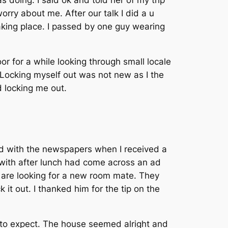
 doing. I said ok and told her of my trip
rry about me. After our talk I did a u
king place. I passed by one guy wearing
or for a while looking through small locale
Locking myself out was not new as I the
d locking me out.
hed with the newspapers when I received a
n with after lunch had come across an ad
 are looking for a new room mate. They
it out. I thanked him for the tip on the
t to expect. The house seemed alright and