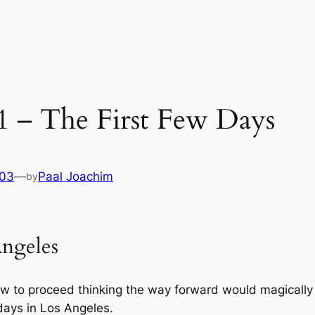
 1 – The First Few Days
003
—
Paal Joachim
by
Angeles
w to proceed thinking the way forward would magically
days in Los Angeles.