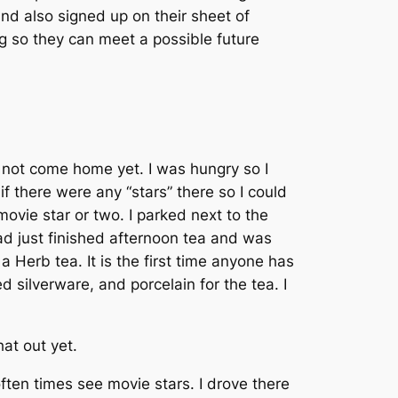
nd also signed up on their sheet of
g so they can meet a possible future
d not come home yet. I was hungry so I
if there were any “stars” there so I could
vie star or two. I parked next to the
ad just finished afternoon tea and was
 Herb tea. It is the first time anyone has
silverware, and porcelain for the tea. I
at out yet.
ten times see movie stars. I drove there