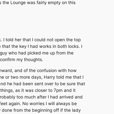
s the Lounge was fairly empty on this
I told her that I could not open the top
 that the key I had works in both locks. I
he guy who had picked me up from the
 confirm my thoughts.
onward, and of the confusion with how
one or two more days, Harry told me that I
 and he had been sent over to be sure that
hings, as it was closer to 7pm and it
 probably too much after I had arrived and
eet again. No worries I will always be
done from the beginning off if the lady