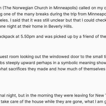
 (The Norwegian Church in Minneapolis) called on my ce
g one of the many breaks during the trip from Minneapol
s. I said that it was still unclear but that I could chec
e night at their home in Beverly Hills.
ackpack at 5.50pm and was picked up by a friend of the
 guest room looking out the windowed door to the small til
limbs steeply upward perhaps in a symbolic meaning show
er what sacrifices they made and how much of themselves
al night, but in the morning they were leaving for New 
 take care of the house while they are gone, what I am g