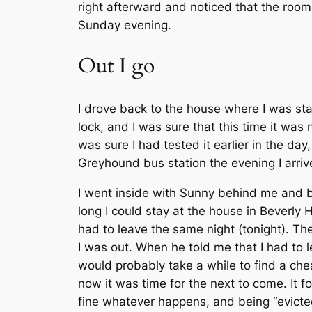
right afterward and noticed that the room
Sunday evening.
Out I go
I drove back to the house where I was sta
lock, and I was sure that this time it was 
was sure I had tested it earlier in the d
Greyhound bus station the evening I arri
I went inside with Sunny behind me and b
long I could stay at the house in Beverly 
had to leave the same night (tonight). The
I was out. When he told me that I had to 
would probably take a while to find a chea
now it was time for the next to come. It 
fine whatever happens, and being “evicted