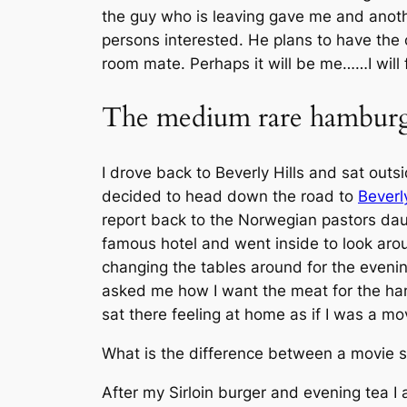
the guy who is leaving gave me and anothe
persons interested. He plans to have the 
room mate. Perhaps it will be me……I will 
The medium rare hambur
I drove back to Beverly Hills and sat out
decided to head down the road to
Beverly
report back to the Norwegian pastors daug
famous hotel and went inside to look aro
changing the tables around for the evening
asked me how I want the meat for the hamb
sat there feeling at home as if I was a mov
What is the difference between a movie st
After my Sirloin burger and evening tea I