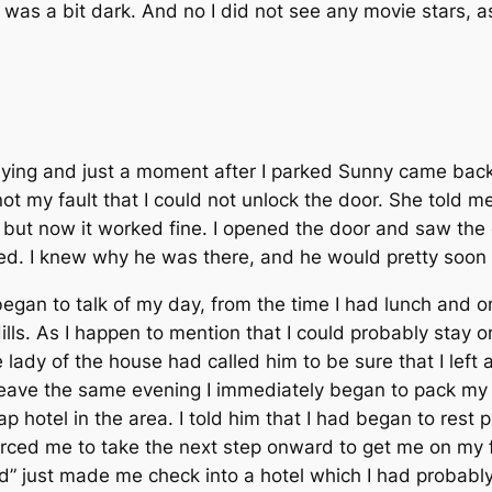
 was a bit dark. And no I did not see any movie stars, a
ying and just a moment after I parked Sunny came back. 
not my fault that I could not unlock the door. She told me
ay, but now it worked fine. I opened the door and saw t
ved. I knew why he was there, and he would pretty soon
egan to talk of my day, from the time I had lunch and 
Hills. As I happen to mention that I could probably stay 
 lady of the house had called him to be sure that I left
leave the same evening I immediately began to pack my t
p hotel in the area. I told him that I had began to rest
forced me to take the next step onward to get me on my f
” just made me check into a hotel which I had probably 