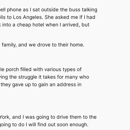
ll phone as I sat outside the buss talking
is to Los Angeles. She asked me if I had
k into a cheap hotel when I arrived, but
 family, and we drove to their home.
e porch filled with various types of
ing the struggle it takes for many who
 they gave up to gain an address in
York, and I was going to drive them to the
oing to do I will find out soon enough.