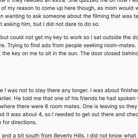
rew if they needed an extra. She quizzed me on how I was
t of my reason to come up here though, as mom would wo
n wanting to ask someone about the filming that was ta
 asking him, but I did not dare to do so.
, but could not get my key to work so I sat outside the do
e. Trying to find ads from people seeking room-mates. 
the key on me to sit in the sun. The door closed behin
me I was not to stay there any longer. I was about finis
earlier. He told me that one of his friends he had spoke
 where there were 6 room mates. One is leaving so they
 it was about 4, so I needed to get out there and check 
for directions.
and a bit south from Beverly Hills. I did not know wha