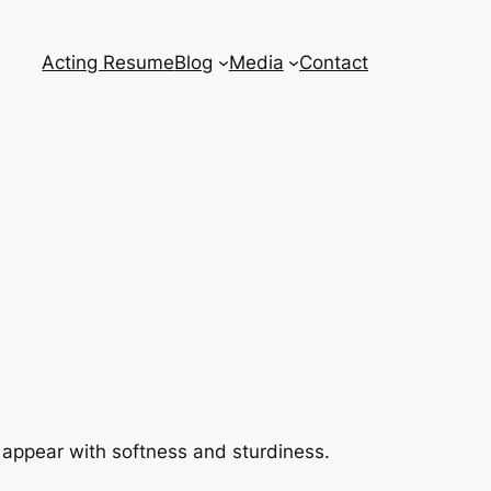
Acting Resume
Blog
Media
Contact
 appear with softness and sturdiness.