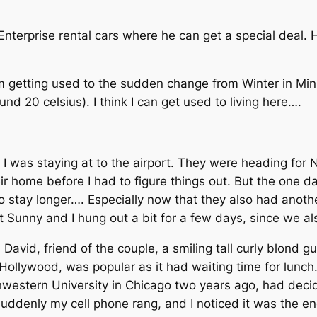
nterprise rental cars where he can get a special deal. 
m getting used to the sudden change from Winter in Mi
nd 20 celsius). I think I can get used to living here….
 I was staying at to the airport. They were heading for
ir home before I had to figure things out. But the one d
t to stay longer…. Especially now that they also had ano
hat Sunny and I hung out a bit for a few days, since we 
 David, friend of the couple, a smiling tall curly blond gu
 Hollywood, was popular as it had waiting time for lunch
hwestern University in Chicago two years ago, had dec
suddenly my cell phone rang, and I noticed it was the en