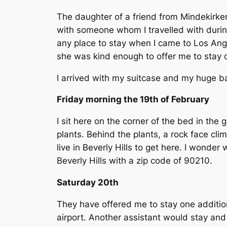
The daughter of a friend from Mindekirken
with someone whom I travelled with durin
any place to stay when I came to Los Angele
she was kind enough to offer me to stay on
I arrived with my suitcase and my huge b
Friday morning the 19th of February
I sit here on the corner of the bed in the
plants. Behind the plants, a rock face c
live in Beverly Hills to get here. I wond
Beverly Hills with a zip code of 90210.
Saturday 20th
They have offered me to stay one addition
airport. Another assistant would stay and