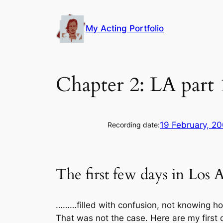
Skip
to
My Acting Portfolio
content
Chapter 2: LA part
19 February, 2
Recording date:
The first few days in Los 
………filled with confusion, not knowing ho
That was not the case. Here are my first 