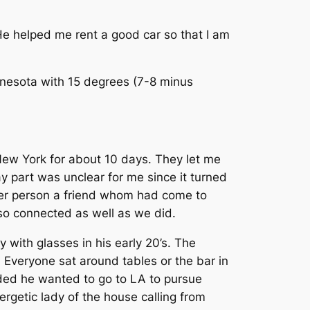
He helped me rent a good car so that I am
nnesota with 15 degrees (7-8 minus
 New York for about 10 days. They let me
ay part was unclear for me since it turned
ther person a friend whom had come to
also connected as well as we did.
y with glasses in his early 20’s. The
. Everyone sat around tables or the bar in
ided he wanted to go to LA to pursue
ergetic lady of the house calling from