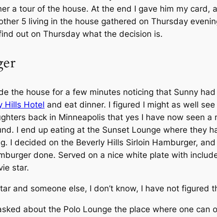
r a tour of the house. At the end I gave him my card, a
other 5 living in the house gathered on Thursday evenin
find out on Thursday what the decision is.
ger
side the house for a few minutes noticing that Sunny ha
 Hills Hotel
and eat dinner. I figured I might as well see 
hters back in Minneapolis that yes I have now seen a mo
und. I end up eating at the Sunset Lounge where they h
. I decided on the Beverly Hills Sirloin Hamburger, and a
urger done. Served on a nice white plate with included 
ie star.
ar and someone else, I don’t know, I have not figured th
 asked about the Polo Lounge the place where one can of