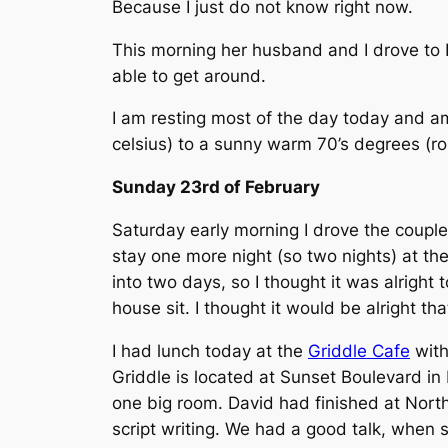
Because I just do not know right now.
This morning her husband and I drove to E
able to get around.
I am resting most of the day today and a
celsius) to a sunny warm 70’s degrees (rou
Sunday 23rd of February
Saturday early morning I drove the couple
stay one more night (so two nights) at the
into two days, so I thought it was alrigh
house sit. I thought it would be alright t
I had lunch today at the
Griddle Cafe
with
Griddle is located at Sunset Boulevard in
one big room. David had finished at Nort
script writing. We had a good talk, when 