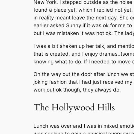
New York. I stepped outside as the noise
found a place yet, which I replied not ye
in reality meant leave the next day. She co
earlier asked Sunny if it was ok for me to 
but I was mistaken it was not ok. The lad
I was a bit shaken up her talk, and menti
that is created, and I enjoy dramas..(some
knowing what to do. If I needed to move 
On the way out the door after lunch we st
joking fashion that I had just received m
work out ok though, they always do.
The Hollywood Hills
Lunch was over and I was in mixed emotion
was seeking to gain a physical overview of