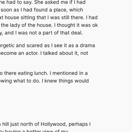
he had to say. She asked me if I had
s soon as I had found a place, which
house sitting that I was still there. I had
h the lady of the house. I thought it was ok
 and I was not a part of that deal.
rgetic and scared as I see it as a drama
ecome an actor. I talked about it, not
 there eating lunch. I mentioned in a
nowing what to do. I knew things would
hill just north of Hollywood, perhaps I
 By having a better view of my