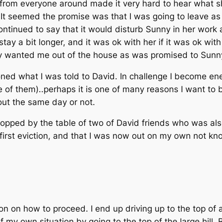
 from everyone around made it very hard to hear what s
t. It seemed the promise was that I was going to leave a
ntinued to say that it would disturb Sunny in her work at 
stay a bit longer, and it was ok with her if it was ok wit
y wanted me out of the house as was promised to Sunny,
oned what I was told to David. In challenge I become ene
 of them)..perhaps it is one of many reasons I want to b
out the same day or not.
opped by the table of two of David friends who was also
y first eviction, and that I was now out on my own not k
 on how to proceed. I end up driving up to the top of a 
 my own situation by going to the top of the large hill.