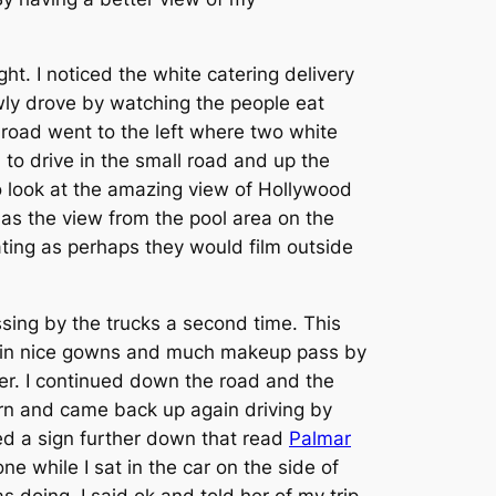
ht. I noticed the white catering delivery
owly drove by watching the people eat
road went to the left where two white
 to drive in the small road and up the
o look at the amazing view of Hollywood
as the view from the pool area on the
ting as perhaps they would film outside
sing by the trucks a second time. This
up in nice gowns and much makeup pass by
er. I continued down the road and the
turn and came back up again driving by
ed a sign further down that read
Palmar
e while I sat in the car on the side of