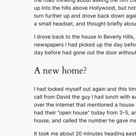
the road thinking about asking the film c
up into the hills above Hollywood, but no
turn further up and drove back down agai
a small headset, and thought briefly about
I drove back to the house in Beverly Hills
newspapers I had picked up the day befor
day before had gone out the door without 
A new home?
I had locked myself out again and this ti
call from David the guy I had lunch with 
over the internet that mentioned a house
had their “open house” today from 3-5, and
house, and called the number he gave me 
It took me about 20 minutes heading east 