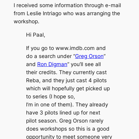
I received some information through e-mail
from Leslie Intriago who was arranging the
workshop.
Hi Paal,
If you go to www.imdb.com and
do a search under “
Greg Orson
”
and
Ron Digman
” you’ll see all
their credits. They currently cast
Reba, and they just cast 4 pilots
which will hopefully get picked up
to series (I hope so,
I’m in one of them). They already
have 3 pilots lined up for next
pilot season. Greg Orson rarely
does workshops so this is a good
opportunity to meet someone very