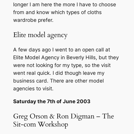
longer I am here the more I have to choose
from and know which types of cloths
wardrobe prefer.
Elite model agency
A few days ago I went to an open call at
Elite Model Agency in Beverly Hills, but they
were not looking for my type, so the visit
went real quick. I did though leave my
business card. There are other model
agencies to visit.
Saturday the 7th of June 2003
Greg Orson & Ron Digman – The
Sit-com Workshop