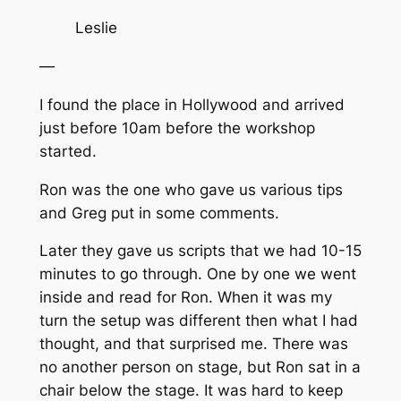
Leslie
—
I found the place in Hollywood and arrived
just before 10am before the workshop
started.
Ron was the one who gave us various tips
and Greg put in some comments.
Later they gave us scripts that we had 10-15
minutes to go through. One by one we went
inside and read for Ron. When it was my
turn the setup was different then what I had
thought, and that surprised me. There was
no another person on stage, but Ron sat in a
chair below the stage. It was hard to keep