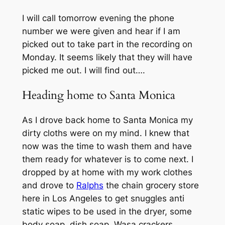
I will call tomorrow evening the phone
number we were given and hear if I am
picked out to take part in the recording on
Monday. It seems likely that they will have
picked me out. I will find out….
Heading home to Santa Monica
As I drove back home to Santa Monica my
dirty cloths were on my mind. I knew that
now was the time to wash them and have
them ready for whatever is to come next. I
dropped by at home with my work clothes
and drove to
Ralphs
the chain grocery store
here in Los Angeles to get snuggles anti
static wipes to be used in the dryer, some
body soap, dish soap, Wasa crackers,