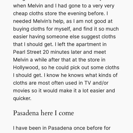
when Melvin and I had gone to a very very
cheap cloths store the evening before. I
needed Melvin’s help, as I am not good at
buying cloths for myself, and find it so much
easier having someone else suggest cloths
that I should get. I left the apartment in
Pearl Street 20 minutes later and meet
Melvin a while after that at the store in
Hollywood, so he could pick out some cloths
I should get. I know he knows what kinds of
cloths are most often used in TV and/or
movies so it would make it a lot easier and
quicker.
Pasadena here I come
I have been in Pasadena once before for