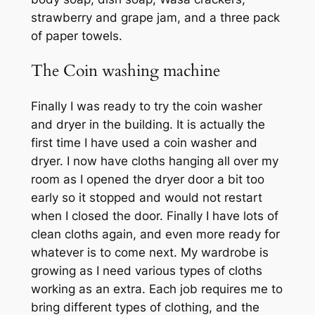
strawberry and grape jam, and a three pack
of paper towels.
The Coin washing machine
Finally I was ready to try the coin washer
and dryer in the building. It is actually the
first time I have used a coin washer and
dryer. I now have cloths hanging all over my
room as I opened the dryer door a bit too
early so it stopped and would not restart
when I closed the door. Finally I have lots of
clean cloths again, and even more ready for
whatever is to come next. My wardrobe is
growing as I need various types of cloths
working as an extra. Each job requires me to
bring different types of clothing, and the