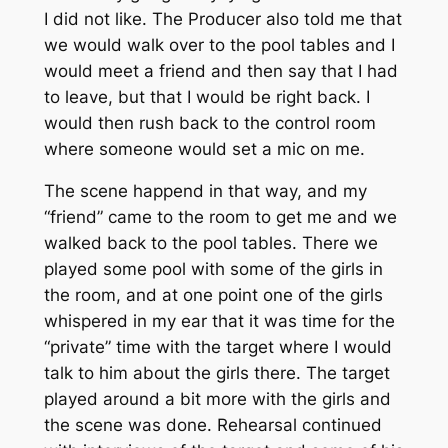
I did not like. The Producer also told me that
we would walk over to the pool tables and I
would meet a friend and then say that I had
to leave, but that I would be right back. I
would then rush back to the control room
where someone would set a mic on me.
The scene happend in that way, and my
“friend” came to the room to get me and we
walked back to the pool tables. There we
played some pool with some of the girls in
the room, and at one point one of the girls
whispered in my ear that it was time for the
“private” time with the target where I would
talk to him about the girls there. The target
played around a bit more with the girls and
the scene was done. Rehearsal continued