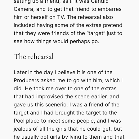
setting up a friend, as if it was Candid
Camera, and to get that friend to embarres
him or herself on TV. The rehearsal also
included having some of the extras pretend
that they were friends of the “target” just to
see how things would perhaps go.
The rehearsal
Later in the day I believe it is one of the
Producers asked me to go with him, which I
did. He took me over to one of the extras
that had improvised the scene earlier, and
gave us this scenerio. I was a friend of the
target and I had brought the target to the
Pool place to meet some people, and I was
jealous of all the girls that he could get, but
he usually got girls by lying to them and that