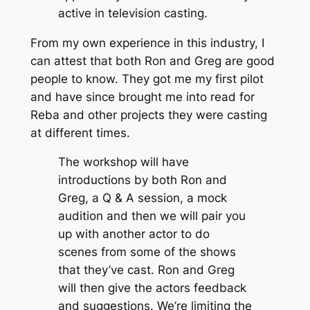
active in television casting.
From my own experience in this industry, I
can attest that both Ron and Greg are good
people to know. They got me my first pilot
and have since brought me into read for
Reba and other projects they were casting
at different times.
The workshop will have
introductions by both Ron and
Greg, a Q & A session, a mock
audition and then we will pair you
up with another actor to do
scenes from some of the shows
that they’ve cast. Ron and Greg
will then give the actors feedback
and suggestions. We’re limiting the