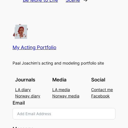
My Acting Portfolio
Paal Joachim's acting and modeling portfolio site
Journals
Media
Social
LA diary
LA media
Contact me
Norway diary
Norway media
Facebook
Email