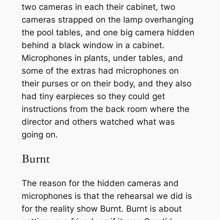
two cameras in each their cabinet, two
cameras strapped on the lamp overhanging
the pool tables, and one big camera hidden
behind a black window in a cabinet.
Microphones in plants, under tables, and
some of the extras had microphones on
their purses or on their body, and they also
had tiny earpieces so they could get
instructions from the back room where the
director and others watched what was
going on.
Burnt
The reason for the hidden cameras and
microphones is that the rehearsal we did is
for the reality show Burnt. Burnt is about