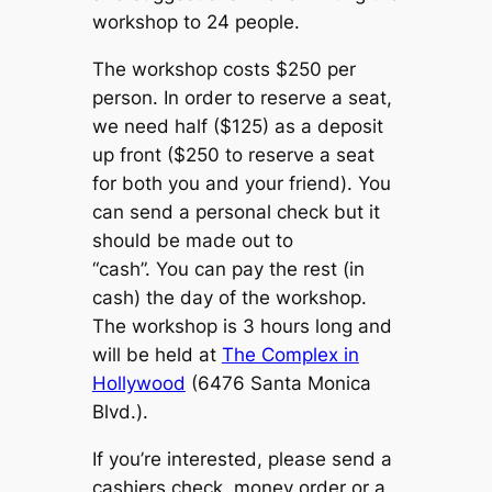
workshop to 24 people.
The workshop costs $250 per
person. In order to reserve a seat,
we need half ($125) as a deposit
up front ($250 to reserve a seat
for both you and your friend). You
can send a personal check but it
should be made out to
“cash”. You can pay the rest (in
cash) the day of the workshop.
The workshop is 3 hours long and
will be held at
The Complex in
Hollywood
(6476 Santa Monica
Blvd.).
If you’re interested, please send a
cashiers check, money order or a