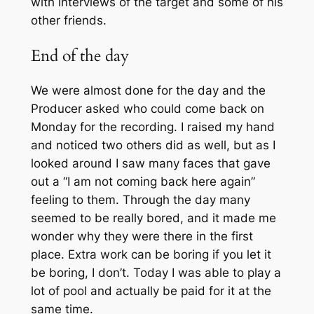
with interviews of the target and some of his
other friends.
End of the day
We were almost done for the day and the
Producer asked who could come back on
Monday for the recording. I raised my hand
and noticed two others did as well, but as I
looked around I saw many faces that gave
out a “I am not coming back here again”
feeling to them. Through the day many
seemed to be really bored, and it made me
wonder why they were there in the first
place. Extra work can be boring if you let it
be boring, I don’t. Today I was able to play a
lot of pool and actually be paid for it at the
same time.