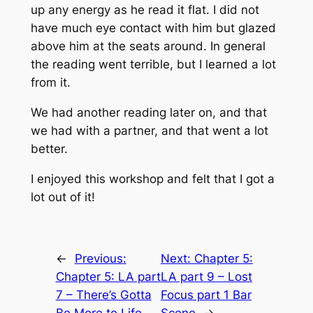
up any energy as he read it flat. I did not
have much eye contact with him but glazed
above him at the seats around. In general
the reading went terrible, but I learned a lot
from it.
We had another reading later on, and that
we had with a partner, and that went a lot
better.
I enjoyed this workshop and felt that I got a
lot out of it!
←
Previous:
Next:
Chapter 5:
Chapter 5: LA part
LA part 9 – Lost
7 – There’s Gotta
Focus part 1 Bar
Be More to Life
Scene
→