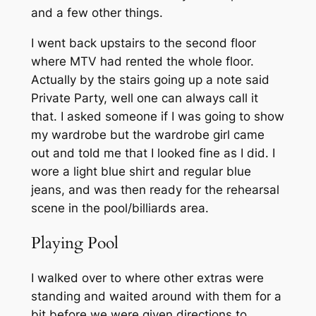
and a few other things.
I went back upstairs to the second floor
where MTV had rented the whole floor.
Actually by the stairs going up a note said
Private Party, well one can always call it
that. I asked someone if I was going to show
my wardrobe but the wardrobe girl came
out and told me that I looked fine as I did. I
wore a light blue shirt and regular blue
jeans, and was then ready for the rehearsal
scene in the pool/billiards area.
Playing Pool
I walked over to where other extras were
standing and waited around with them for a
bit before we were given directions to