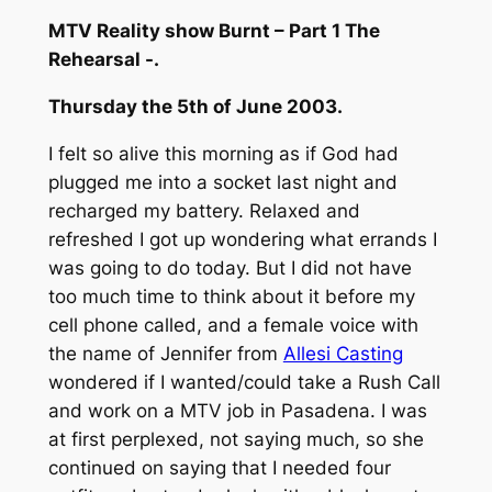
MTV Reality show Burnt – Part 1 The
Rehearsal -.
Thursday the 5th of June 2003.
I felt so alive this morning as if God had
plugged me into a socket last night and
recharged my battery. Relaxed and
refreshed I got up wondering what errands I
was going to do today. But I did not have
too much time to think about it before my
cell phone called, and a female voice with
the name of Jennifer from
Allesi Casting
wondered if I wanted/could take a Rush Call
and work on a MTV job in Pasadena. I was
at first perplexed, not saying much, so she
continued on saying that I needed four