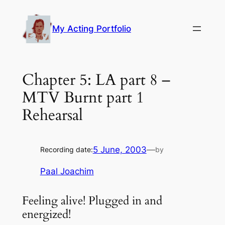
Skip
to
My Acting Portfolio
content
Chapter 5: LA part 8 –
MTV Burnt part 1
Rehearsal
5 June, 2003
—
Recording date:
by
Paal Joachim
Feeling alive! Plugged in and
energized!