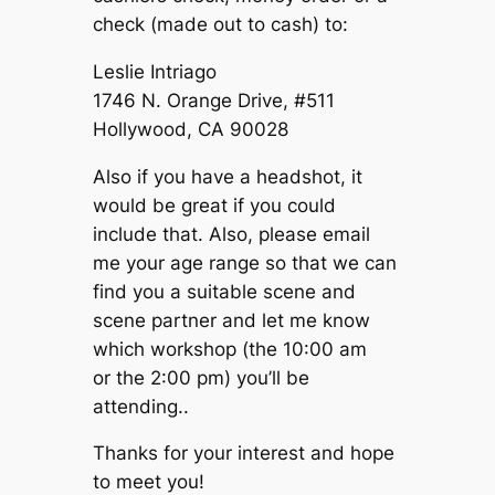
check (made out to cash) to:
Leslie Intriago
1746 N. Orange Drive, #511
Hollywood, CA 90028
Also if you have a headshot, it
would be great if you could
include that. Also, please email
me your age range so that we can
find you a suitable scene and
scene partner and let me know
which workshop (the 10:00 am
or the 2:00 pm) you’ll be
attending..
Thanks for your interest and hope
to meet you!