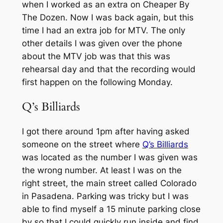
when I worked as an extra on Cheaper By
The Dozen. Now I was back again, but this
time I had an extra job for MTV. The only
other details I was given over the phone
about the MTV job was that this was
rehearsal day and that the recording would
first happen on the following Monday.
Q’s Billiards
I got there around 1pm after having asked
someone on the street where
Q’s Billiards
was located as the number I was given was
the wrong number. At least I was on the
right street, the main street called Colorado
in Pasadena. Parking was tricky but I was
able to find myself a 15 minute parking close
by so that I could quickly run inside and find