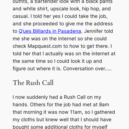
outfits, a bartender look with a black pants
and white shirt, upscale look, hip hop, and
casual. I told her yes I could take the job,
and she proceeded to give me the address
to
Q’ues Billiards in Pasadena
. Jennifer told
me she was on the internet so she could
check Mapquest.com to how to get there. I
told her that I actually was on the internet at
the same time so I could look it up and
figure out where it is. Conversation over…..
The Rush Call
I now suddenly had a Rush Call on my
hands. Others for the job had met at 8am
that morning it was now 11am, so I gathered
my cloths but knew well that I should have
bought some additional cloths for myself