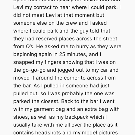
Levi my contact to hear where I could park. I
did not meet Levi at that moment but
someone else on the crew and I asked
where I could park and the guy told that
they had reserved places across the street
from Q’s. He asked me to hurry as they were
beginning again in 25 minutes, and I
snapped my fingers showing that I was on
the go-go-go and jogged out to my car and
moved it around the corner to across from
the bar. As I pulled in someone had just
pulled out, so I was probably the one was
parked the closest. Back to the bar I went
with my garment bag and an extra bag with
shoes, as well as my backpack which I
usually take with me all over the place as it
contains headshots and my model pictures