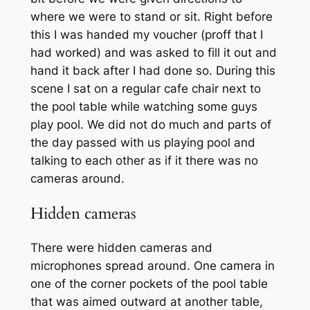
where we were to stand or sit. Right before
this I was handed my voucher (proff that I
had worked) and was asked to fill it out and
hand it back after I had done so. During this
scene I sat on a regular cafe chair next to
the pool table while watching some guys
play pool. We did not do much and parts of
the day passed with us playing pool and
talking to each other as if it there was no
cameras around.
Hidden cameras
There were hidden cameras and
microphones spread around. One camera in
one of the corner pockets of the pool table
that was aimed outward at another table,