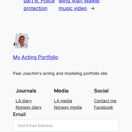
part 6. Police
Mind Alan Walker
protection
music video
→
My Acting Portfolio
Paal Joachim's acting and modeling portfolio site
Journals
Media
Social
LA diary
LA media
Contact me
Norway diary
Norway media
Facebook
Email