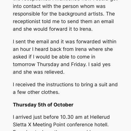
into contact with the person whom was
responsible for the background artists. The
receptionist told me to send them an email
and she would forward it to Irena.
I sent the email and it was forwarded within
an hour I heard back from Irena where she
asked if I would be able to come in
tomorrow Thursday and Friday. I said yes
and she was relieved.
I received the instructions to bring a suit and
a few other clothes.
Thursday 5th of October
I arrived just before 10.30 am at Hellerud
Sletta X Meeting Point conference hotell.