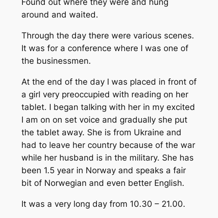
Found out where they were and hung
around and waited.
Through the day there were various scenes.
It was for a conference where I was one of
the businessmen.
At the end of the day I was placed in front of
a girl very preoccupied with reading on her
tablet. I began talking with her in my excited
I am on on set voice and gradually she put
the tablet away. She is from Ukraine and
had to leave her country because of the war
while her husband is in the military. She has
been 1.5 year in Norway and speaks a fair
bit of Norwegian and even better English.
It was a very long day from 10.30 – 21.00.