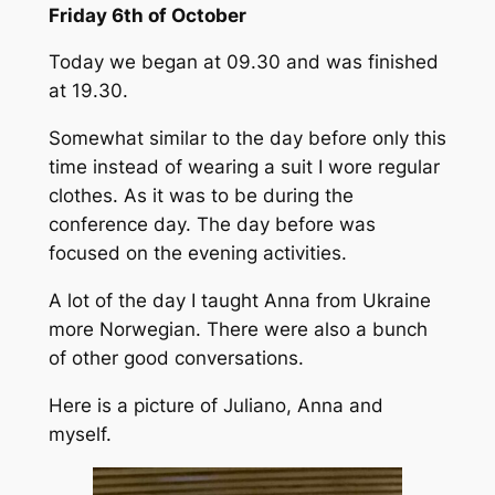
Friday 6th of October
Today we began at 09.30 and was finished
at 19.30.
Somewhat similar to the day before only this
time instead of wearing a suit I wore regular
clothes. As it was to be during the
conference day. The day before was
focused on the evening activities.
A lot of the day I taught Anna from Ukraine
more Norwegian. There were also a bunch
of other good conversations.
Here is a picture of Juliano, Anna and
myself.