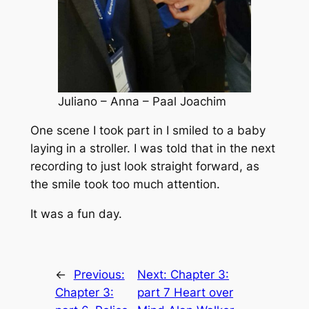
Juliano – Anna – Paal Joachim
One scene I took part in I smiled to a baby
laying in a stroller. I was told that in the next
recording to just look straight forward, as
the smile took too much attention.
It was a fun day.
←
Previous:
Next:
Chapter 3:
Chapter 3:
part 7 Heart over