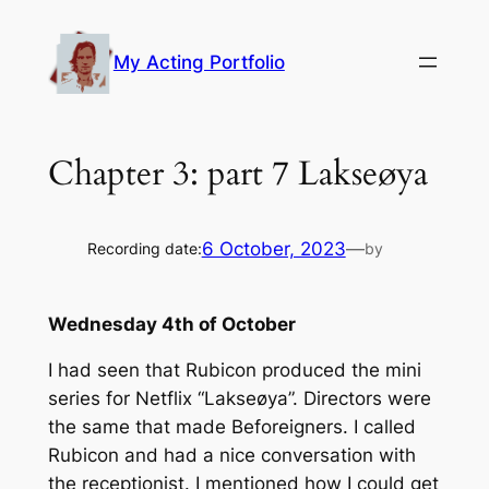
Skip
to
My Acting Portfolio
content
Chapter 3: part 7 Lakseøya
6 October, 2023
—
Recording date:
by
Wednesday 4th of October
I had seen that Rubicon produced the mini
series for Netflix “Lakseøya”. Directors were
the same that made Beforeigners. I called
Rubicon and had a nice conversation with
the receptionist. I mentioned how I could get