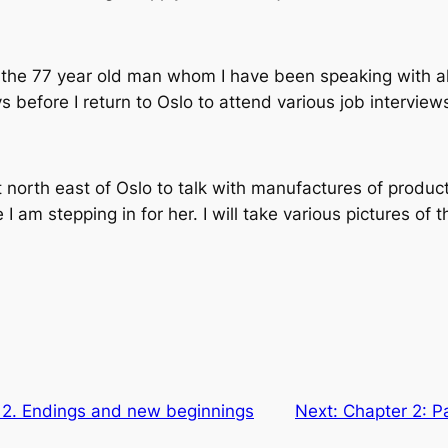
hop” the 77 year old man whom I have been speaking with 
ys before I return to Oslo to attend various job interview
t north east of Oslo to talk with manufactures of product
 am stepping in for her. I will take various pictures of
t 2. Endings and new beginnings
Next:
Chapter 2: Pa