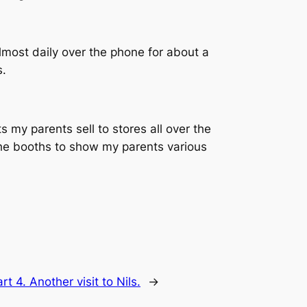
almost daily over the phone for about a
s.
s my parents sell to stores all over the
 the booths to show my parents various
rt 4. Another visit to Nils.
→