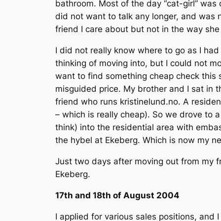
bathroom. Most of the day “cat-girl” was 
did not want to talk any longer, and was 
friend I care about but not in the way she
I did not really know where to go as I had
thinking of moving into, but I could not m
want to find something cheap check this s
misguided price. My brother and I sat in
friend who runs kristinelund.no. A reside
– which is really cheap). So we drove to 
think) into the residential area with emb
the hybel at Ekeberg. Which is now my 
Just two days after moving out from my fr
Ekeberg.
17th and 18th of August 2004
I applied for various sales positions, and I