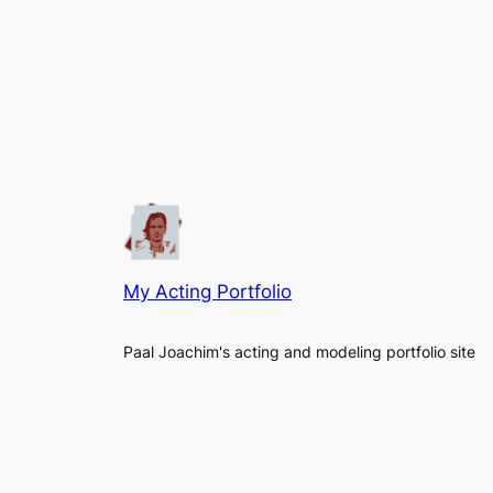
My Acting Portfolio
Paal Joachim's acting and modeling portfolio site