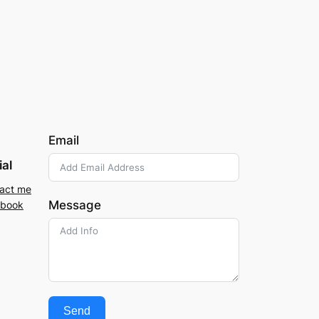
Email
ial
act me
Message
ebook
Send