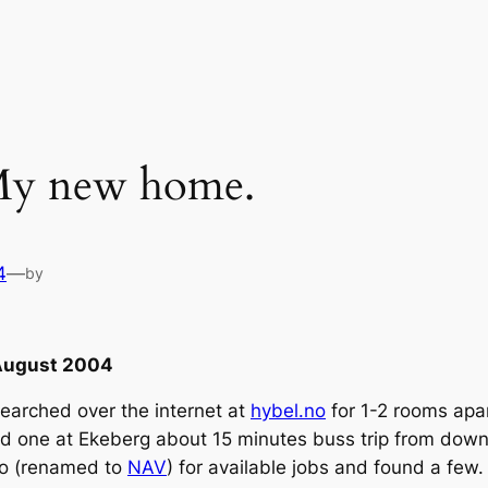
 My new home.
4
—
by
 August 2004
searched over the internet at
hybel.no
for 1-2 rooms apar
alled one at Ekeberg about 15 minutes buss trip from do
.no (renamed to
NAV
) for available jobs and found a fe