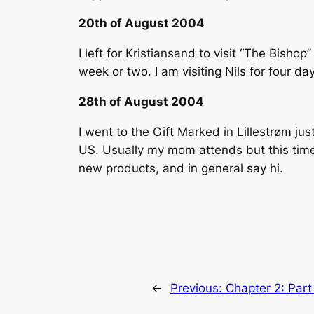
20th of August 2004
I left for Kristiansand to visit “The Bis
week or two. I am visiting Nils for four da
28th of August 2004
I went to the Gift Marked in Lillestrøm jus
US. Usually my mom attends but this time I
new products, and in general say hi.
←
Previous:
Chapter 2: Par