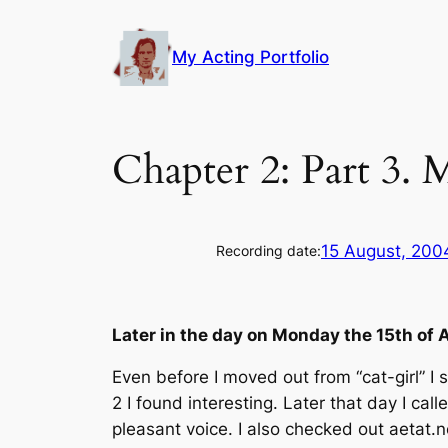
Skip
to
My Acting Portfolio
content
Chapter 2: Part 3.
15 August, 200
Recording date:
Later in the day on Monday the 15th of
Even before I moved out from “cat-girl” I 
2 I found interesting. Later that day I c
pleasant voice. I also checked out aetat