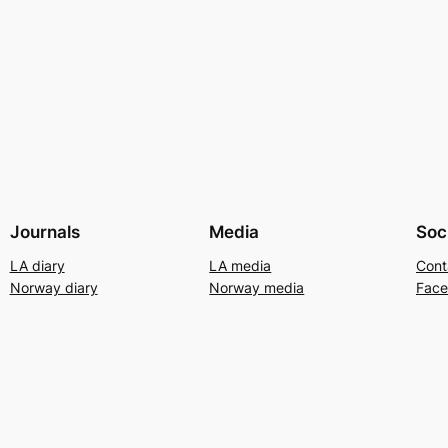
Journals
Media
Soc
LA diary
LA media
Cont
Norway diary
Norway media
Fac