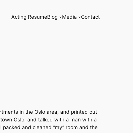
Acting Resume
Blog
Media
Contact
tments in the Oslo area, and printed out
wntown Oslo, and talked with a man with a
w. I packed and cleaned “my” room and the