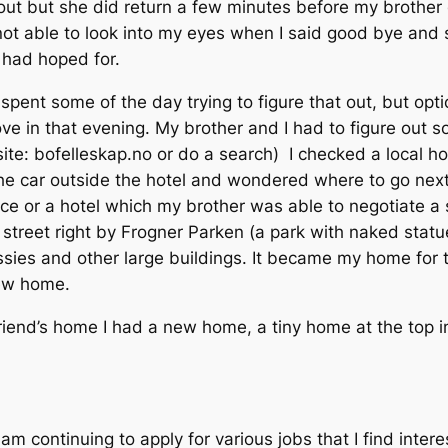
out but she did return a few minutes before my brother 
not able to look into my eyes when I said good bye and s
 had hoped for.
 spent some of the day trying to figure that out, but op
ove in that evening. My brother and I had to figure out 
ite: bofelleskap.no or do a search) I checked a local ho
 the car outside the hotel and wondered where to go nex
nce or a hotel which my brother was able to negotiate a
a street right by Frogner Parken (a park with naked sta
assies and other large buildings. It became my home for
new home.
iend’s home I had a new home, a tiny home at the top in
 am continuing to apply for various jobs that I find intere