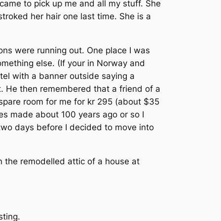
came to pick up me and all my stuff. She
troked her hair one last time. She is a
tions were running out. One place I was
something else. (If your in Norway and
tel with a banner outside saying a
t. He then remembered that a friend of a
 spare room for me for kr 295 (about $35
tues made about 100 years ago or so I
 two days before I decided to move into
 the remodelled attic of a house at
sting.