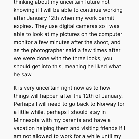
thinking about my uncertain future not
knowing if I will be able to continue working
after January 12th when my work permit
expires. They use digital cameras so I was
able to look at my pictures on the computer
monitor a few minutes after the shoot, and
as the photographer said a few times after
we were done with the three looks, you
should get into this, meaning he liked what
he saw.
It is very uncertain right now as to how
things will happen after the 12th of January.
Perhaps I will need to go back to Norway for
a little while, perhaps I should stay in
Minnesota with my parents and have a
vacation helping them and visiting friends if I
am not allowed to work for a while until my