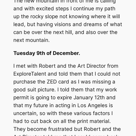
The new mountain in front of me is calling
and with excited steps I continue my path
up the rocky slope not knowing where it will
lead, but having visions and dreams of what
can be over the next hill, and also over the
next mountain.
Tuesday 9th of December.
I met with Robert and the Art Director from
ExploreTalent and told them that I could not
purchase the ZED card as I was missing a
good suit picture. I told them that my work
permit is going to expire January 12th and
that my future in acting in Los Angeles is
uncertain, so with these various factors I
had to cut back on all the print material.
They become frustrated but Robert and the