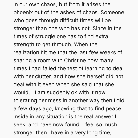
in our own chaos, but from it arises the
phoenix out of the ashes of chaos. Someone
who goes through difficult times will be
stronger than one who has not. Since in the
times of struggle one has to find extra
strength to get through. When the
realization hit me that the last few weeks of
sharing a room with Christine how many
times I had failed the test of learning to deal
with her clutter, and how she herself did not
deal with it even when she said that she
would. I am suddenly ok with it now
tolerating her mess in another way then I did
a few days ago, knowing that to find peace
inside in any situation is the real answer I
seek, and have now found. I feel so much
stronger then I have in a very long time,