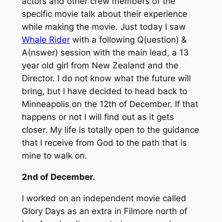
actors and other crew members of the
specific movie talk about their experience
while making the movie. Just today I saw
Whale Rider
with a following Q(uestion) &
A(nswer) session with the main lead, a 13
year old girl from New Zealand and the
Director. I do not know what the future will
bring, but I have decided to head back to
Minneapolis on the 12th of December. If that
happens or not I will find out as it gets
closer. My life is totally open to the guidance
that I receive from God to the path that is
mine to walk on.
2nd of December.
I worked on an independent movie called
Glory Days as an extra in Filmore north of