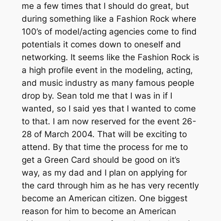
me a few times that I should do great, but
during something like a Fashion Rock where
100’s of model/acting agencies come to find
potentials it comes down to oneself and
networking. It seems like the Fashion Rock is
a high profile event in the modeling, acting,
and music industry as many famous people
drop by. Sean told me that I was in if I
wanted, so I said yes that I wanted to come
to that. I am now reserved for the event 26-
28 of March 2004. That will be exciting to
attend. By that time the process for me to
get a Green Card should be good on it’s
way, as my dad and I plan on applying for
the card through him as he has very recently
become an American citizen. One biggest
reason for him to become an American