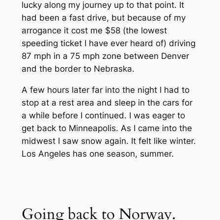
lucky along my journey up to that point. It
had been a fast drive, but because of my
arrogance it cost me $58 (the lowest
speeding ticket I have ever heard of) driving
87 mph in a 75 mph zone between Denver
and the border to Nebraska.
A few hours later far into the night I had to
stop at a rest area and sleep in the cars for
a while before I continued. I was eager to
get back to Minneapolis. As I came into the
midwest I saw snow again. It felt like winter.
Los Angeles has one season, summer.
Going back to Norway.