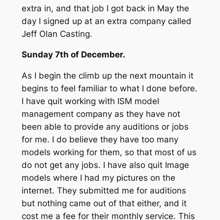
extra in, and that job I got back in May the
day I signed up at an extra company called
Jeff Olan Casting.
Sunday 7th of December.
As I begin the climb up the next mountain it
begins to feel familiar to what I done before.
I have quit working with ISM model
management company as they have not
been able to provide any auditions or jobs
for me. I do believe they have too many
models working for them, so that most of us
do not get any jobs. I have also quit Image
models where I had my pictures on the
internet. They submitted me for auditions
but nothing came out of that either, and it
cost me a fee for their monthly service. This