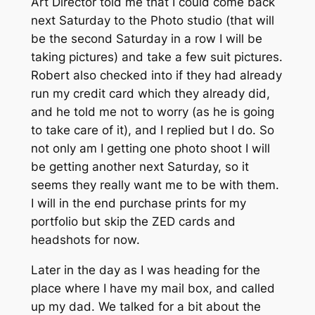
Art Director told me that I could come back
next Saturday to the Photo studio (that will
be the second Saturday in a row I will be
taking pictures) and take a few suit pictures.
Robert also checked into if they had already
run my credit card which they already did,
and he told me not to worry (as he is going
to take care of it), and I replied but I do. So
not only am I getting one photo shoot I will
be getting another next Saturday, so it
seems they really want me to be with them.
I will in the end purchase prints for my
portfolio but skip the ZED cards and
headshots for now.
Later in the day as I was heading for the
place where I have my mail box, and called
up my dad. We talked for a bit about the