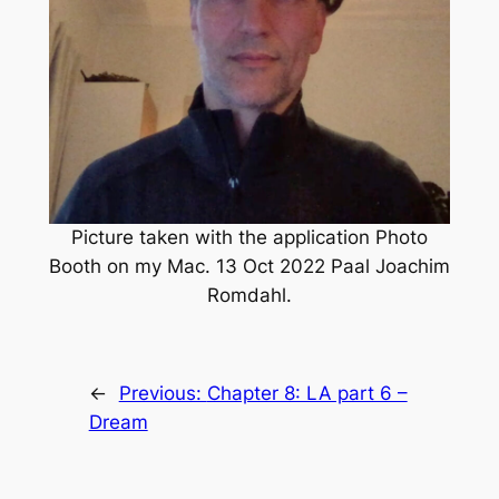
Picture taken with the application Photo
Booth on my Mac. 13 Oct 2022 Paal Joachim
Romdahl.
←
Previous:
Chapter 8: LA part 6 –
Dream