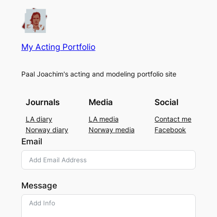
My Acting Portfolio
Paal Joachim's acting and modeling portfolio site
Journals
Media
Social
LA diary
LA media
Contact me
Norway diary
Norway media
Facebook
Email
Message