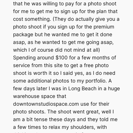
that he was willing to pay for a photo shoot
for me to get me to sign up for the plan that
cost something. (They do actually give you a
photo shoot if you sign up for the premium
package but he wanted me to get it done
asap, as he wanted to get me going asap,
which I of course did not mind at all)
Spending around $100 for a few months of
service from this site to get a free photo
shoot is worth it so I said yes, as I do need
some additional photos to my portfolio. A
few days later I was in Long Beach in a huge
warehouse space that
downtownstudiospace.com use for their
photo shoots. The shoot went great, well I
am a bit tense these days and they told me
a few times to relax my shoulders, with