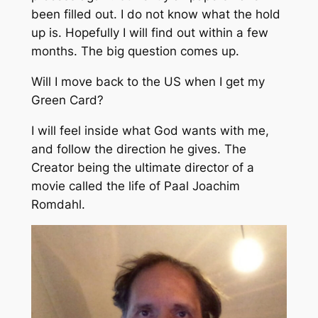
been filled out. I do not know what the hold
up is. Hopefully I will find out within a few
months. The big question comes up.
Will I move back to the US when I get my
Green Card?
I will feel inside what God wants with me,
and follow the direction he gives. The
Creator being the ultimate director of a
movie called the life of Paal Joachim
Romdahl.