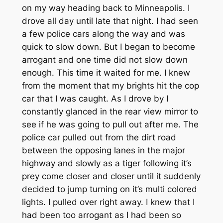
on my way heading back to Minneapolis. I
drove all day until late that night. I had seen
a few police cars along the way and was
quick to slow down. But I began to become
arrogant and one time did not slow down
enough. This time it waited for me. I knew
from the moment that my brights hit the cop
car that I was caught. As I drove by I
constantly glanced in the rear view mirror to
see if he was going to pull out after me. The
police car pulled out from the dirt road
between the opposing lanes in the major
highway and slowly as a tiger following it’s
prey come closer and closer until it suddenly
decided to jump turning on it’s multi colored
lights. I pulled over right away. I knew that I
had been too arrogant as I had been so