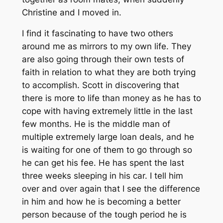
Christine and I moved in.
I find it fascinating to have two others
around me as mirrors to my own life. They
are also going through their own tests of
faith in relation to what they are both trying
to accomplish. Scott in discovering that
there is more to life than money as he has to
cope with having extremely little in the last
few months. He is the middle man of
multiple extremely large loan deals, and he
is waiting for one of them to go through so
he can get his fee. He has spent the last
three weeks sleeping in his car. I tell him
over and over again that I see the difference
in him and how he is becoming a better
person because of the tough period he is