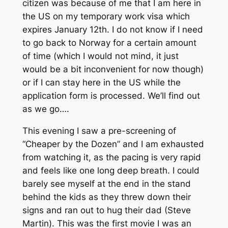
citizen was because of me that I am here in
the US on my temporary work visa which
expires January 12th. I do not know if I need
to go back to Norway for a certain amount
of time (which I would not mind, it just
would be a bit inconvenient for now though)
or if I can stay here in the US while the
application form is processed. We’ll find out
as we go….
This evening I saw a pre-screening of
“Cheaper by the Dozen” and I am exhausted
from watching it, as the pacing is very rapid
and feels like one long deep breath. I could
barely see myself at the end in the stand
behind the kids as they threw down their
signs and ran out to hug their dad (Steve
Martin). This was the first movie I was an