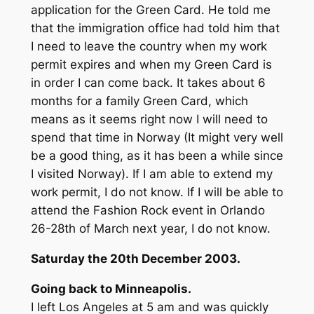
application for the Green Card. He told me
that the immigration office had told him that
I need to leave the country when my work
permit expires and when my Green Card is
in order I can come back. It takes about 6
months for a family Green Card, which
means as it seems right now I will need to
spend that time in Norway (It might very well
be a good thing, as it has been a while since
I visited Norway). If I am able to extend my
work permit, I do not know. If I will be able to
attend the Fashion Rock event in Orlando
26-28th of March next year, I do not know.
Saturday the 20th December 2003.
Going back to Minneapolis.
I left Los Angeles at 5 am and was quickly