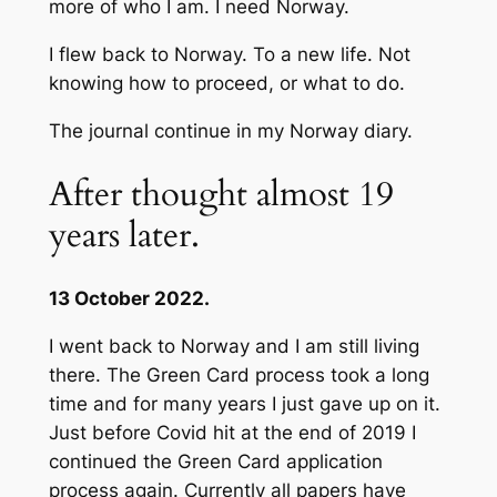
more of who I am. I need Norway.
I flew back to Norway. To a new life. Not
knowing how to proceed, or what to do.
The journal continue in my Norway diary.
After thought almost 19
years later.
13 October 2022.
I went back to Norway and I am still living
there. The Green Card process took a long
time and for many years I just gave up on it.
Just before Covid hit at the end of 2019 I
continued the Green Card application
process again. Currently all papers have