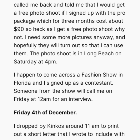
called me back and told me that I would get
a free photo shoot if I signed up with the pro
package which for three months cost about
$90 so heck as I get a free photo shoot why
not. I need some more pictures anyway, and
hopefully they will turn out so that I can use
them. The photo shoot is in Long Beach on
Saturday at 4pm.
I happen to come across a Fashion Show in
Florida and I signed up as a contestant.
Someone from the show will call me on
Friday at 12am for an interview.
Friday 4th of December.
I dropped by Kinkos around 11 am to print
out a short letter that I wrote to include with