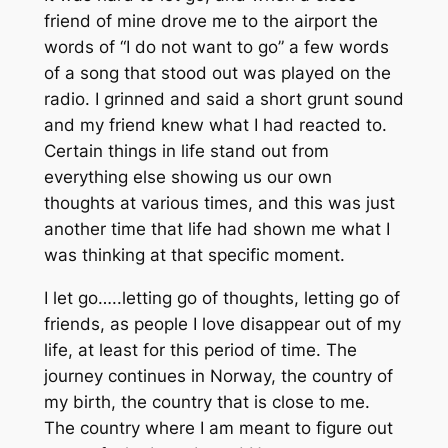
friend of mine drove me to the airport the
words of “I do not want to go” a few words
of a song that stood out was played on the
radio. I grinned and said a short grunt sound
and my friend knew what I had reacted to.
Certain things in life stand out from
everything else showing us our own
thoughts at various times, and this was just
another time that life had shown me what I
was thinking at that specific moment.
I let go…..letting go of thoughts, letting go of
friends, as people I love disappear out of my
life, at least for this period of time. The
journey continues in Norway, the country of
my birth, the country that is close to me.
The country where I am meant to figure out