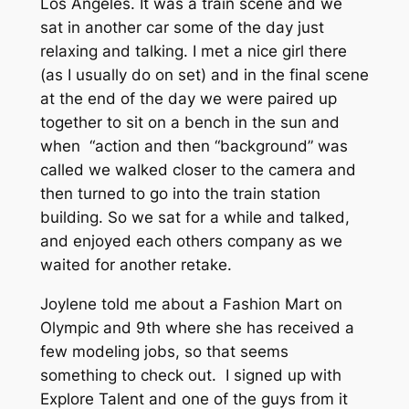
Los Angeles. It was a train scene and we
sat in another car some of the day just
relaxing and talking. I met a nice girl there
(as I usually do on set) and in the final scene
at the end of the day we were paired up
together to sit on a bench in the sun and
when “action and then “background” was
called we walked closer to the camera and
then turned to go into the train station
building. So we sat for a while and talked,
and enjoyed each others company as we
waited for another retake.
Joylene told me about a Fashion Mart on
Olympic and 9th where she has received a
few modeling jobs, so that seems
something to check out. I signed up with
Explore Talent and one of the guys from it