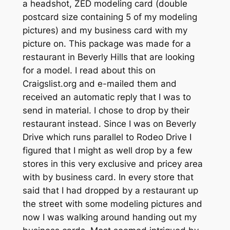
a headshot, ZED modeling card (double
postcard size containing 5 of my modeling
pictures) and my business card with my
picture on. This package was made for a
restaurant in Beverly Hills that are looking
for a model. I read about this on
Craigslist.org and e-mailed them and
received an automatic reply that I was to
send in material. I chose to drop by their
restaurant instead. Since I was on Beverly
Drive which runs parallel to Rodeo Drive I
figured that I might as well drop by a few
stores in this very exclusive and pricey area
with by business card. In every store that
said that I had dropped by a restaurant up
the street with some modeling pictures and
now I was walking around handing out my