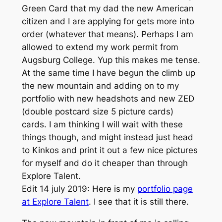
Green Card that my dad the new American
citizen and I are applying for gets more into
order (whatever that means). Perhaps I am
allowed to extend my work permit from
Augsburg College. Yup this makes me tense.
At the same time I have begun the climb up
the new mountain and adding on to my
portfolio with new headshots and new ZED
(double postcard size 5 picture cards)
cards. I am thinking I will wait with these
things though, and might instead just head
to Kinkos and print it out a few nice pictures
for myself and do it cheaper than through
Explore Talent.
Edit 14 july 2019: Here is my
portfolio page
at Explore Talent
. I see that it is still there.