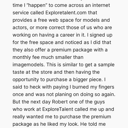
time I “happen” to come across an internet
service called Exploretalent.com that
provides a free web space for models and
actors, or more correct those of us who are
working on having a career in it. I signed up
for the free space and noticed as I did that
they also offer a premium package with a
monthly fee much smaller than
imagemodels. This is similar to get a sample
taste at the store and then having the
opportunity to purchase a bigger piece. I
said to heck with paying I burned my fingers
once and was not planing on doing so again.
But the next day Robert one of the guys
who work at ExploreTalent called me up and
really wanted me to purchase the premium
package as he liked my look. He told me