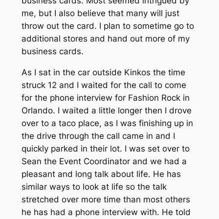
business cards. Most seemed intrigued by
me, but I also believe that many will just
throw out the card. I plan to sometime go to
additional stores and hand out more of my
business cards.
As I sat in the car outside Kinkos the time
struck 12 and I waited for the call to come
for the phone interview for Fashion Rock in
Orlando. I waited a little longer then I drove
over to a taco place, as I was finishing up in
the drive through the call came in and I
quickly parked in their lot. I was set over to
Sean the Event Coordinator and we had a
pleasant and long talk about life. He has
similar ways to look at life so the talk
stretched over more time than most others
he has had a phone interview with. He told