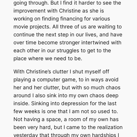
going through. But I find it harder to see the
improvement with Christine as she is
working on finding financing for various
movie projects. All three of us are waiting to
continue the next step in our lives, and have
over time become stronger intertwined with
each other in our struggles to get to the
place where we need to be.
With Christine’s clutter I shut myself off
playing a computer game, to in ways avoid
her and her clutter, but with so much chaos
around I also sink into my own chaos deep
inside. Sinking into depression for the last
few weeks is one that I am not so used to.
Not having a space, a room of my own has
been very hard, but I came to the realization
yesterday that through my own hardships I