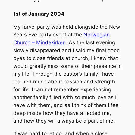
1st of January 2004
My farvel party was held alongside the New
Years Eve party event at the
Norwegian
Church – Mindekirken
. As the last evening
slowly disappeared and I said my final good
byes to close friends at church, I knew that I
would greatly miss some of their presence in
my life. Through the pastor’s family I have
learned much about passion and strength
for life. I can not remember experiencing
another family filled with so much love as I
have with them, and as I think of them I feel
deep inside how they have affected me,
and how they will always be a part of me.
It was hard to let go, and when a close