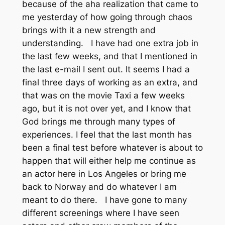
because of the aha realization that came to
me yesterday of how going through chaos
brings with it a new strength and
understanding. I have had one extra job in
the last few weeks, and that I mentioned in
the last e-mail I sent out. It seems I had a
final three days of working as an extra, and
that was on the movie Taxi a few weeks
ago, but it is not over yet, and I know that
God brings me through many types of
experiences. I feel that the last month has
been a final test before whatever is about to
happen that will either help me continue as
an actor here in Los Angeles or bring me
back to Norway and do whatever I am
meant to do there. I have gone to many
different screenings where I have seen