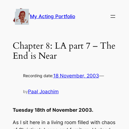
Skip
to
My Acting Portfolio
content
Chapter 8: LA part 7 – The
End is Near
18 November, 2003
—
Recording date:
Paal Joachim
by
Tuesday 18th of November 2003.
As I sit here in a living room filled with chaos