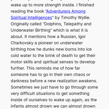
wake up to more strength inside. I finished
reading the book “
Adventurers Among
Spiritual Intelligences
” by Timothy Wyllie.
Originally called “Dolphins, Telepathy and
Underwater Birthing” which is what it is
about. It mentions how a Russian, Igor
Charkovsky a pioneer on underwater
birthing how he dunks new borns into ice
cold water to the brink of death to get their
motor skills and spiritual senses to develop
further. This reminds me of how far
someone has to go in their own chaos or
darkness before a new realization awakens.
Sometimes we just have to go through some
very difficult situations to get something
inside of ourselves to wake up again, as the
infants almost drown we can almost drown