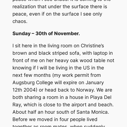
realization that under the surface there is
peace, even if on the surface I see only
chaos.
Sunday – 30th of November.
I sit here in the living room on Christine’s
brown and black striped sofa, with laptop in
front of me on her heavy oak wood table not
knowing if I will be living in the US in the
next few months (my work permit from
Augsburg College will expire on January
12th 2004) or head back to Norway. We are
both sharing a room in a house in Playa Del
Ray, which is close to the airport and beach.
About half an hour south of Santa Monica.
Before we moved in four people lived
together as room mates, when suddenly