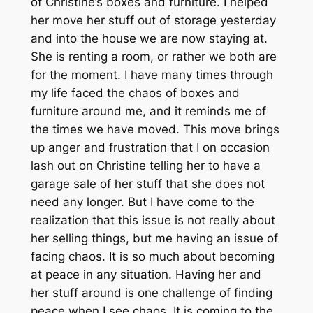
of Christine’s boxes and furniture. I helped
her move her stuff out of storage yesterday
and into the house we are now staying at.
She is renting a room, or rather we both are
for the moment. I have many times through
my life faced the chaos of boxes and
furniture around me, and it reminds me of
the times we have moved. This move brings
up anger and frustration that I on occasion
lash out on Christine telling her to have a
garage sale of her stuff that she does not
need any longer. But I have come to the
realization that this issue is not really about
her selling things, but me having an issue of
facing chaos. It is so much about becoming
at peace in any situation. Having her and
her stuff around is one challenge of finding
peace when I see chaos. It is coming to the