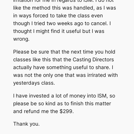
like the method this was handled, as I was
in ways forced to take the class even
though I tried two weeks ago to cancel. I
thought I might find it useful but I was
wrong.
Please be sure that the next time you hold
classes like this that the Casting Directors
actually have something useful to share. I
was not the only one that was irrirated with
yesterdays class.
I have invested a lot of money into ISM, so
please be so kind as to finish this matter
and refund me the $299.
Thank you.