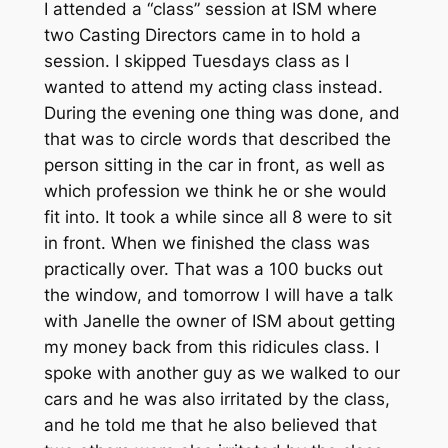
I attended a “class” session at ISM where
two Casting Directors came in to hold a
session. I skipped Tuesdays class as I
wanted to attend my acting class instead.
During the evening one thing was done, and
that was to circle words that described the
person sitting in the car in front, as well as
which profession we think he or she would
fit into. It took a while since all 8 were to sit
in front. When we finished the class was
practically over. That was a 100 bucks out
the window, and tomorrow I will have a talk
with Janelle the owner of ISM about getting
my money back from this ridicules class. I
spoke with another guy as we walked to our
cars and he was also irritated by the class,
and he told me that he also believed that