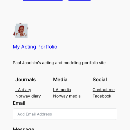
My Acting Portfolio
Paal Joachim's acting and modeling portfolio site
Journals
Media
Social
LA diary
LA media
Contact me
Norway diary
Norway media
Facebook
Email
Message