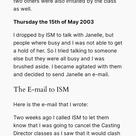
two others were also irritated by the class
as well.
Thursday the 15th of May 2003
I dropped by ISM to talk with Janelle, but
people where busy and I was not able to get
a hold of her. So I tried talking to someone
else but they were all busy and I was
brushed aside. I became agitated with them
and decided to send Janelle an e-mail.
The E-mail to ISM
Here is the e-mail that I wrote:
Two weeks ago I called ISM to let them
know that I was going to cancel the Casting
Director classes as I saw that it would clash