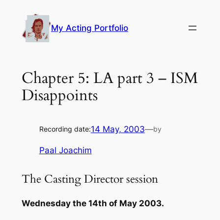
Skip
to
My Acting Portfolio
content
Chapter 5: LA part 3 – ISM
Disappoints
14 May, 2003
—
Recording date:
by
Paal Joachim
The Casting Director session
Wednesday the 14th of May 2003.