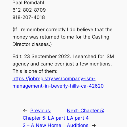
Paal Romdahl
612-802-8709
818-207-4018
(If I remember correctly I do believe that the
money was returned to me for the Casting
Director classes.)
Edit: 23 September 2022. I searched for ISM
agency and came over just a few mentions.
This is one of them:
https://jobregistry.ws/company-ism-
management-in-beverly-hills-ca-42620
←
Previous:
Next:
Chapter 5:
Chapter 5: LA part
LA part 4 –
2 – A New Home
Auditions
→