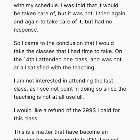
with my schedule. I was told that it would
be taken care of, but it was not. I tried again
and again to take care of it, but had no
response.
So I came to the conclusion that I would
take the classes that I had time to take. On
the 14th I attended one class, and was not
at all satisfied with the teaching.
I am not interested in attending the last
class, as I see not point in doing so since the
teaching is not at all usefull.
I would like a refund of the 299$ I paid for
this class.
This is a matter that have become an
irritation for me in regards to ISM. I do not