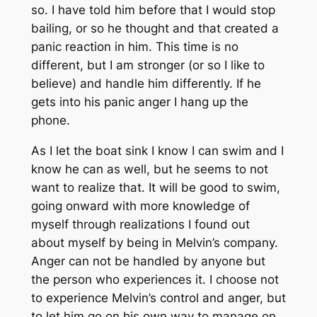
so. I have told him before that I would stop
bailing, or so he thought and that created a
panic reaction in him. This time is no
different, but I am stronger (or so I like to
believe) and handle him differently. If he
gets into his panic anger I hang up the
phone.
As I let the boat sink I know I can swim and I
know he can as well, but he seems to not
want to realize that. It will be good to swim,
going onward with more knowledge of
myself through realizations I found out
about myself by being in Melvin’s company.
Anger can not be handled by anyone but
the person who experiences it. I choose not
to experience Melvin’s control and anger, but
to let him go on his own way to manage on