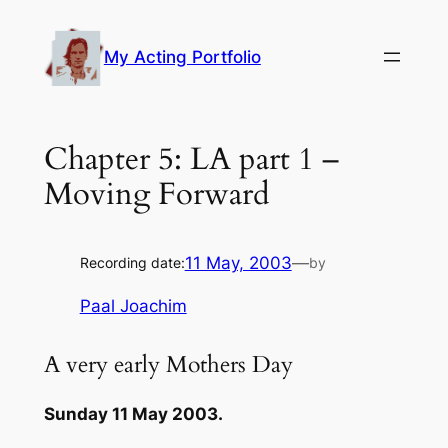
Skip
to
My Acting Portfolio
content
Chapter 5: LA part 1 –
Moving Forward
11 May, 2003
—
Recording date:
by
Paal Joachim
A very early Mothers Day
Sunday 11 May 2003.