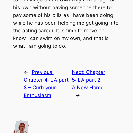
his own without having someone there to
pay some of his bills as I have been doing
while he has been helping me get going into
the acting career. It is time to move on. I
know I can swim on my own, and that is
what I am going to do.
←
Previous:
Next:
Chapter
Chapter 4: LA part
5: LA part 2 –
8 – Curb your
A New Home
Enthusiasm
→