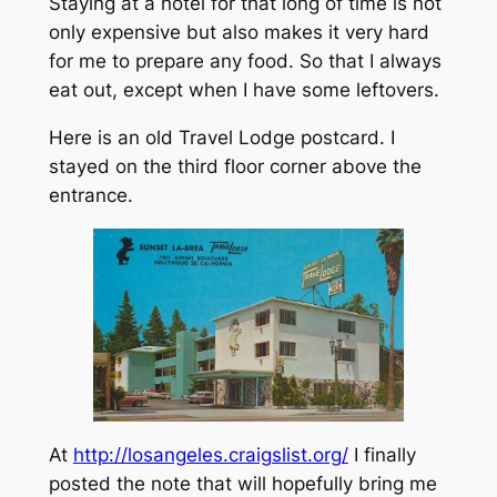
Staying at a hotel for that long of time is not
only expensive but also makes it very hard
for me to prepare any food. So that I always
eat out, except when I have some leftovers.
Here is an old Travel Lodge postcard. I
stayed on the third floor corner above the
entrance.
At
http://losangeles.craigslist.org/
I finally
posted the note that will hopefully bring me