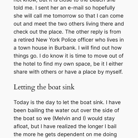
told me. I sent her an e-mail so hopefully
she will call me tomorrow so that I can come
out and meet the two others living there and
check out the place. The other reply is from
a retired New York Police officer who lives in
a town house in Burbank. I will find out how
things go. I do know it is time to move out of
the hotel to find my own space, be it I either
share with others or have a place by myself.
Letting the boat sink
Today is the day to let the boat sink. I have
been bailing the water out over the side of
the boat so we (Melvin and I) would stay
afloat, but I have realized the longer I bail
the more he gets dependent on me doing