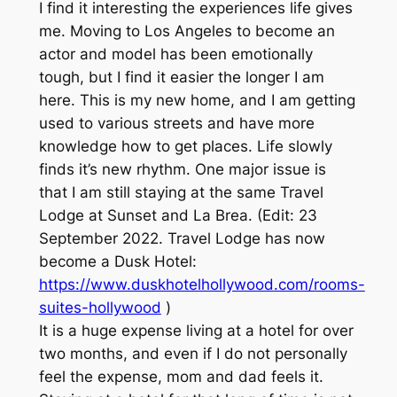
I find it interesting the experiences life gives
me. Moving to Los Angeles to become an
actor and model has been emotionally
tough, but I find it easier the longer I am
here. This is my new home, and I am getting
used to various streets and have more
knowledge how to get places. Life slowly
finds it’s new rhythm. One major issue is
that I am still staying at the same Travel
Lodge at Sunset and La Brea. (Edit: 23
September 2022. Travel Lodge has now
become a Dusk Hotel:
https://www.duskhotelhollywood.com/rooms-
suites-hollywood
)
It is a huge expense living at a hotel for over
two months, and even if I do not personally
feel the expense, mom and dad feels it.