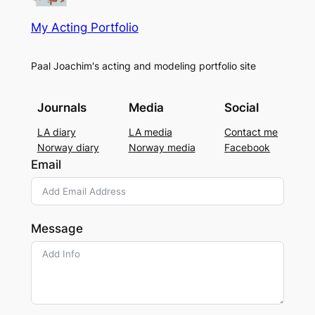
My Acting Portfolio
Paal Joachim's acting and modeling portfolio site
Journals
Media
Social
LA diary
LA media
Contact me
Norway diary
Norway media
Facebook
Email
Message