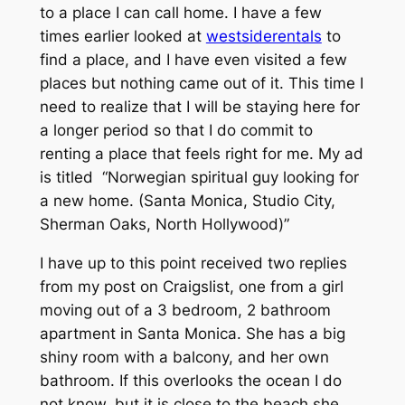
to a place I can call home. I have a few
times earlier looked at
westsiderentals
to
find a place, and I have even visited a few
places but nothing came out of it. This time I
need to realize that I will be staying here for
a longer period so that I do commit to
renting a place that feels right for me. My ad
is titled “Norwegian spiritual guy looking for
a new home. (Santa Monica, Studio City,
Sherman Oaks, North Hollywood)”
I have up to this point received two replies
from my post on Craigslist, one from a girl
moving out of a 3 bedroom, 2 bathroom
apartment in Santa Monica. She has a big
shiny room with a balcony, and her own
bathroom. If this overlooks the ocean I do
not know, but it is close to the beach she